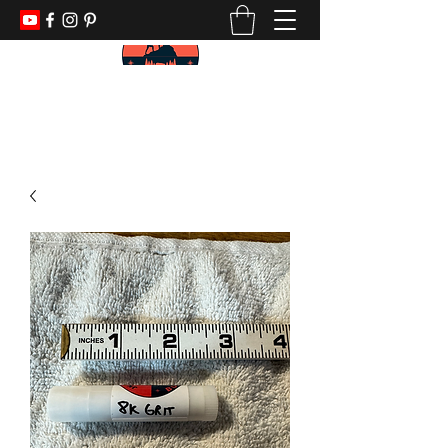
KEEP YOUR PADDLE WET AND YOUR
POWDER DRY