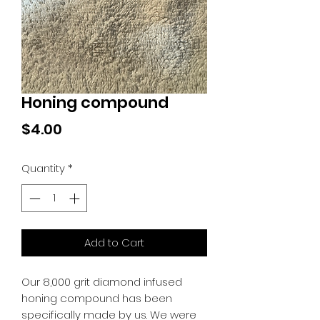
Honing compound
Price
$4.00
Quantity
*
Add to Cart
Our 8,000 grit diamond infused
honing compound has been
specifically made by us. We were