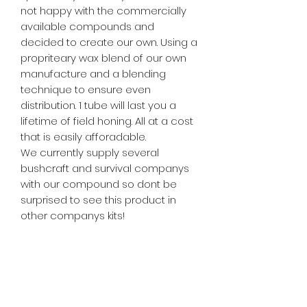
not happy with the commercially
available compounds and
decided to create our own. Using a
propriteary wax blend of our own
manufacture and a blending
technique to ensure even
distribution. 1 tube will last you a
lifetime of field honing. All at a cost
that is easily afforadable.
We currently supply several
bushcraft and survival companys
with our compound so dont be
surprised to see this product in
other companys kits!