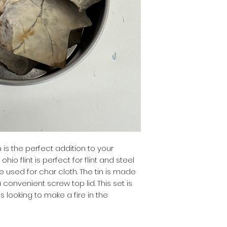
in is the perfect addition to your
 ohio flint is perfect for flint and steel
be used for char cloth. The tin is made
convenient screw top lid. This set is
 looking to make a fire in the