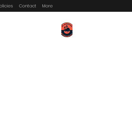
olicies
Contact
More
KEEP YOUR PADDLE WET AND
YOUR POWDER DRY