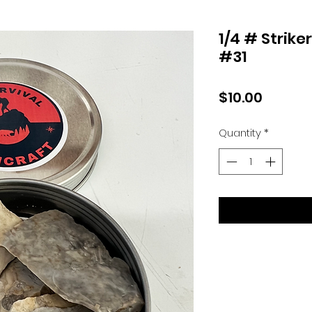
1/4 # Strike
#31
Price
$10.00
Quantity
*