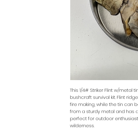
This 1/4# Striker Flint w/metal t
bushcraft survival kit. Flint ridge
fire making, while the tin can 
from a sturdy metal and has a 
perfect for outdoor enthusiasts
wilderness.