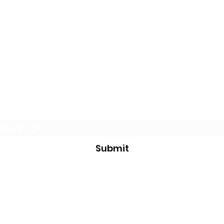
Subscribe Form
Submit
justin@jksurvivalbushcraft.com
234-258-0177