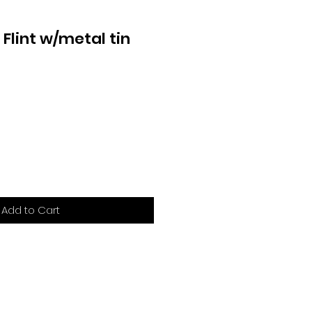
r Flint w/metal tin
Add to Cart