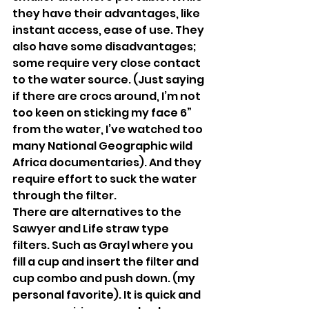
they have their advantages, like 
instant access, ease of use. They 
also have some disadvantages; 
some require very close contact 
to the water source. (Just saying 
if there are crocs around, I’m not 
too keen on sticking my face 6” 
from the water, I’ve watched too 
many National Geographic wild 
Africa documentaries). And they 
require effort to suck the water 
through the filter.
There are alternatives to the 
Sawyer and Life straw type 
filters. Such as Grayl where you 
fill a cup and insert the filter and 
cup combo and push down. (my 
personal favorite). It is quick and 