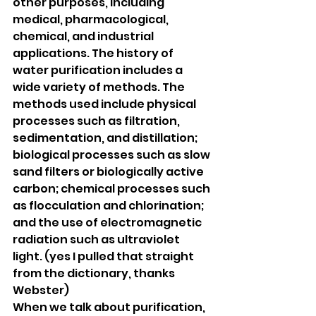
other purposes, including 
medical, pharmacological, 
chemical, and industrial 
applications. The history of 
water purification includes a 
wide variety of methods. The 
methods used include physical 
processes such as filtration, 
sedimentation, and distillation; 
biological processes such as slow 
sand filters or biologically active 
carbon; chemical processes such 
as flocculation and chlorination; 
and the use of electromagnetic 
radiation such as ultraviolet 
light. (yes I pulled that straight 
from the dictionary, thanks 
Webster)
When we talk about purification, 