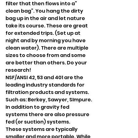
filter that then flows into a” 
clean bag”. You hang the dirty 
bag up in the air and let nature 
take its course. These are great 
for extended trips. (Set up at 
night and by morning you have 
clean water). There are multiple 
sizes to choose from and some 
are better than others. Do your 
research! 
NSF/ANSI 42, 53 and 401 are the 
leading industry standards for 
filtration products and systems. 
Such as: Berkey, Sawyer, SImpure.
In addition to gravity fed 
systems there are also pressure 
fed (or suction) systems. 
These systems are typically 
smaller and more portable. While 