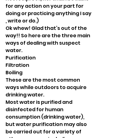
for any action on your part for 
doing or practicing anything I say 
, write or do.) 
Ok whew! Glad that’s out of the 
way!! So here are the three main 
ways of dealing with suspect 
water. 
Purification 
Filtration 
Boiling
These are the most common 
ways while outdoors to acquire 
drinking water.
Most water is purified and 
disinfected for human 
consumption (drinking water), 
but water purification may also 
be carried out for a variety of 