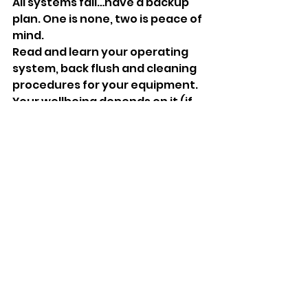
All systems fail…have a backup 
plan. One is none, two is peace of 
mind.
Read and learn your operating 
system, back flush and cleaning 
procedures for your equipment. 
Your wellbeing depends on it (if 
you have never had” the squirts” 
for a solid week, having diarrhea 
while on a backpacking, bush 
crafting, camping trip is less than 
desirable, it can be life 
threatening.
Do not attempt to gather water 
from questionable sources. It 
just isn’t worth the hassle. Gypsy 
wells are not always the answer 
by the way… common sense 
should tell you that if a water 