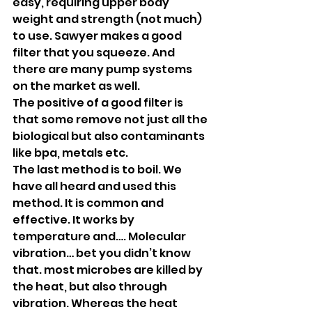
easy, requiring upper body 
weight and strength (not much) 
to use. Sawyer makes a good 
filter that you squeeze. And 
there are many pump systems 
on the market as well.
The positive of a good filter is 
that some remove not just all the 
biological but also contaminants 
like bpa, metals etc.
The last method is to boil. We 
have all heard and used this 
method. It is common and 
effective. It works by 
temperature and…. Molecular 
vibration… bet you didn’t know 
that. most microbes are killed by 
the heat, but also through 
vibration. Whereas the heat 