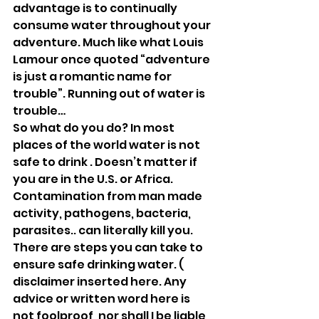
advantage is to continually 
consume water throughout your 
adventure. Much like what Louis 
Lamour once quoted “adventure 
is just a romantic name for 
trouble”. Running out of water is 
trouble… 
So what do you do? In most 
places of the world water is not 
safe to drink . Doesn’t matter if 
you are in the U.S. or Africa. 
Contamination from man made 
activity, pathogens, bacteria, 
parasites.. can literally kill you. 
There are steps you can take to 
ensure safe drinking water. ( 
disclaimer inserted here. Any 
advice or written word here is 
not foolproof, nor shall I be liable 