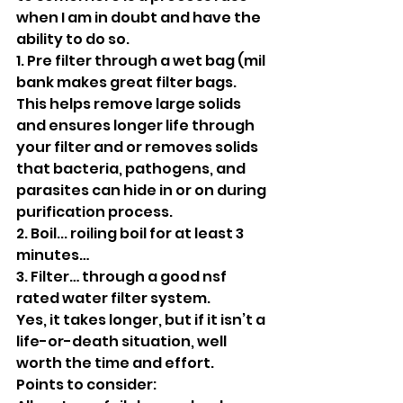
when I am in doubt and have the 
ability to do so. 
1. Pre filter through a wet bag (mil 
bank makes great filter bags. 
This helps remove large solids 
and ensures longer life through 
your filter and or removes solids 
that bacteria, pathogens, and 
parasites can hide in or on during 
purification process.
2. Boil... roiling boil for at least 3 
minutes…
3. Filter… through a good nsf 
rated water filter system. 
Yes, it takes longer, but if it isn’t a 
life-or-death situation, well 
worth the time and effort.
Points to consider: