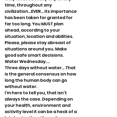
time, throughout any 
civilization…EVER… its importance 
has been taken for granted for 
far too long. You MUST plan 
ahead, according to your 
situation, location and abilities. 
Please, please stay abreast of 
situations around you. Make 
good safe smart decisions. 
Water Wednesday….
Three days without water… That 
is the general consensus on how 
long the human body can go 
without water. 
I’m here to tell you, that isn’t 
always the case. Depending on 
your health, environment and 
activity level it can be a heck of a 