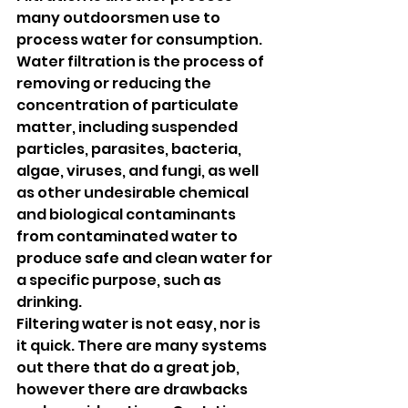
many outdoorsmen use to 
process water for consumption. 
Water filtration is the process of 
removing or reducing the 
concentration of particulate 
matter, including suspended 
particles, parasites, bacteria, 
algae, viruses, and fungi, as well 
as other undesirable chemical 
and biological contaminants 
from contaminated water to 
produce safe and clean water for 
a specific purpose, such as 
drinking.
Filtering water is not easy, nor is 
it quick. There are many systems 
out there that do a great job, 
however there are drawbacks 