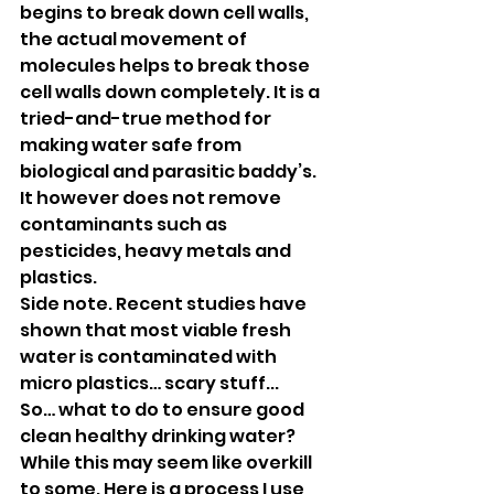
begins to break down cell walls, 
the actual movement of 
molecules helps to break those 
cell walls down completely. It is a 
tried-and-true method for 
making water safe from 
biological and parasitic baddy’s. 
It however does not remove 
contaminants such as 
pesticides, heavy metals and 
plastics.
Side note. Recent studies have 
shown that most viable fresh 
water is contaminated with 
micro plastics… scary stuff...
So… what to do to ensure good 
clean healthy drinking water? 
While this may seem like overkill 
to some. Here is a process I use 