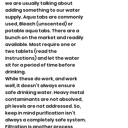
we are usually talking about 
adding something to our water 
supply. Aqua tabs are commonly 
used, Bleach (unscented) or 
potable aqua tabs. There are a 
bunch on the market and readily 
available. Most require one or 
two tablets (read the 
instructions) and let the water 
sit for a period of time before 
drinking. 
While these do work, and work 
well, it doesn’t always ensure 
safe drinking water. Heavy metal 
contaminants are not absolved, 
ph levels are not addressed. So, 
keep in mind purification isn’t 
always a completely safe system.
Filtration is another process 