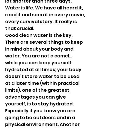
lot shorter than three days. 
Water is life. We have all heard it, 
read it and seen it in every movie, 
every survival story. It really is 
that crucial. 
Good clean water is the key. 
There are several things to keep 
in mind about your body and 
water. You are not a camel… 
while you can keep yourself 
hydrated at all times; your body 
doesn’t store water to be used 
at a later time (within practical 
limits). one of the greatest 
advantages you can give 
yourself, is to stay hydrated. 
Especially if you know you are 
going to be outdoors and in a 
physical environment. Another 