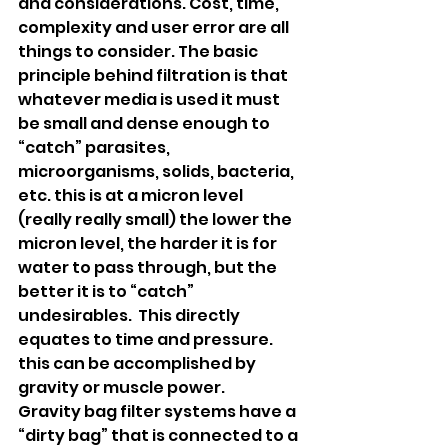
and considerations. Cost, time, 
complexity and user error are all 
things to consider. The basic 
principle behind filtration is that 
whatever media is used it must 
be small and dense enough to 
“catch” parasites, 
microorganisms, solids, bacteria, 
etc. this is at a micron level 
(really really small) the lower the 
micron level, the harder it is for 
water to pass through, but the 
better it is to “catch” 
undesirables.  This directly 
equates to time and pressure. 
this can be accomplished by 
gravity or muscle power. 
Gravity bag filter systems have a 
“dirty bag” that is connected to a 