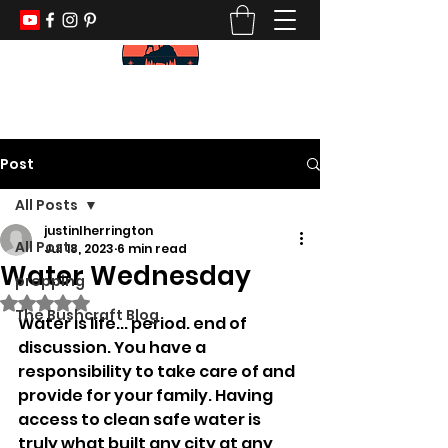
KEEP YOUR PADDLE WET AND YOUR
POWDER DRY
Post
All Posts
justinlherrington
All Posts
Jul 18, 2023
6 min read
Water Wednesday
prepping
Rated NaN out of 5 stars.
The Bushcraft Blog
Water is life... period. end of 
discussion. You have a 
responsibility to take care of and 
provide for your family. Having 
access to clean safe water is 
truly what built any city at any 