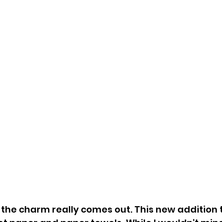
 the charm really comes out. This new addition t