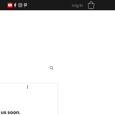
Log In
us soon. 