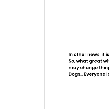
In other news, it 
So, what great wis
may change things
Dogs... Everyone