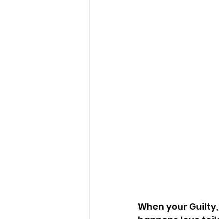
When your Guilty,