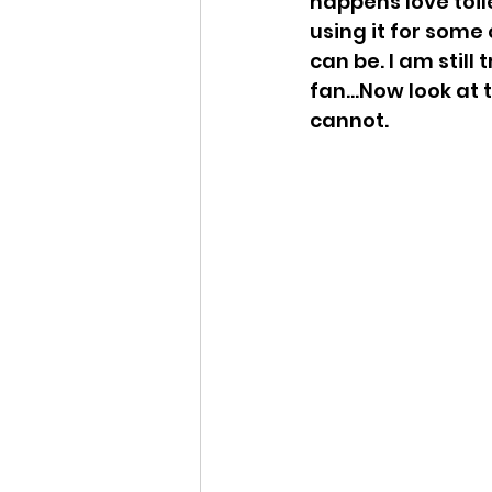
happens love toil
using it for some
can be. I am still
fan...Now look at
cannot. 