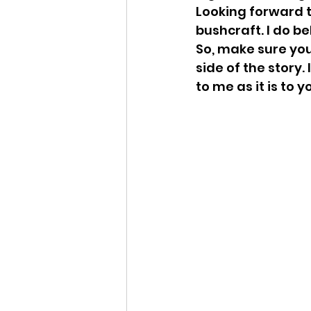
Looking forward t
bushcraft. I do be
So, make sure your
side of the story. 
to me as it is to 