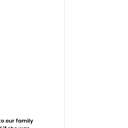
o our family 