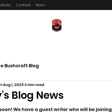
olicies
Contact
More
KEEP YOUR PADDLE WET AND
YOUR POWDER DRY
e Bushcraft Blog
on
Aug 1, 2023
2 min read
's Blog News
 5 stars.
oon! We have a guest writer who will be joining 