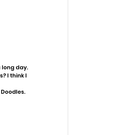
 long day. 
 I think I 
 Doodles.