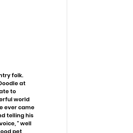
try folk. 
Doodle at 
ate to 
erful world 
ne ever came 
 telling his 
oice, " well 
hood pet 