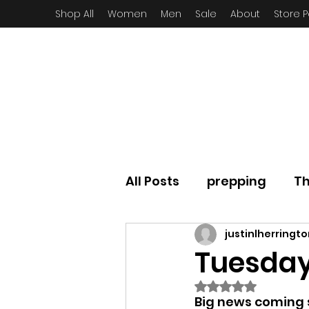
Shop All
Women
Men
Sale
About
Store P
All Posts
prepping
Th
justinlherringt
Tuesday
Rated NaN out of
Big news coming s