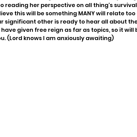
o reading her perspective on all thing's survival
lieve this will be something MANY will relate too
 significant other is ready to hear all about the
I have given free reign as far as topics, so it will
you. (Lord knows I am anxiously awaiting)