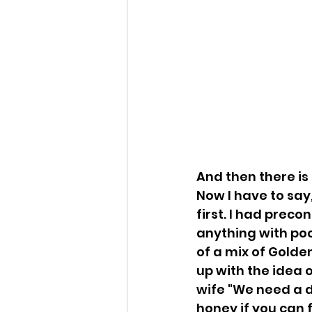
And then there is 
Now I have to say
first. I had preco
anything with pood
of a mix of Golde
up with the idea 
wife "We need a do
honey if you can 