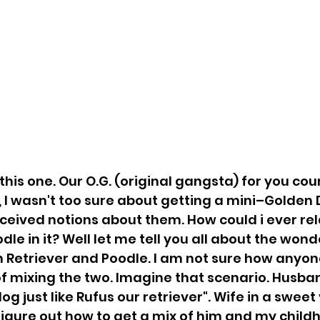
this one. Our O.G. (original gangsta) for you coun
, I wasn't too sure about getting a mini–Golden 
nceived notions about them. How could i ever rel
le in it? Well let me tell you all about the wond
n Retriever and Poodle. I am not sure how anyo
of mixing the two. Imagine that scenario. Husband
g just like Rufus our retriever". Wife in a sweet v
figure out how to get a mix of him and my child