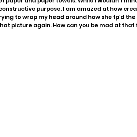
et paper and paper towels. While I wouldn't mind
 constructive purpose. I am amazed at how crea
 trying to wrap my head around how she tp'd the 
 that picture again. How can you be mad at that 