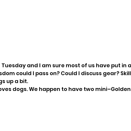
is Tuesday and I am sure most of us have put in a
dom could I pass on? Could I discuss gear? Skills?
 up a bit. 
 loves dogs. We happen to have two mini–Golden