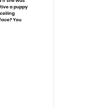
 if she was 
tive a puppy 
ceiling 
face? You 