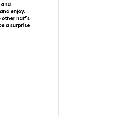
 and 
 and enjoy. 
 other half's 
 be a surprise 