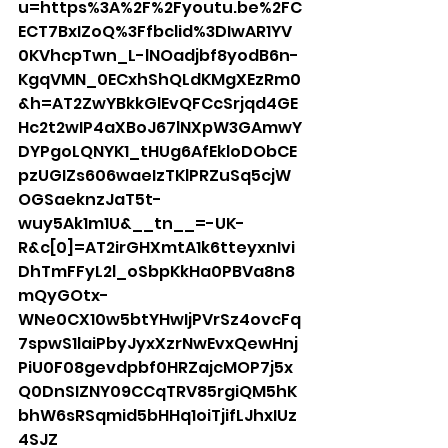
u=https%3A%2F%2Fyoutu.be%2FC
ECT7BxIZoQ%3Ffbclid%3DIwAR1YV
0KVhcpTwn_L-lNOadjbf8yodB6n-
KgqVMN_0ECxhShQLdKMgXEzRm0
&h=AT2ZwYBkkGlEvQFCcSrjqd4GE
Hc2t2wIP4aXBoJ67lNXpW3GAmwY
DYPgoLQNYK1_tHUg6AfEkloDObCE
pzUGIZs606waeIzTKlPRZuSq5cjW
OGSaeknzJaT5t-
wuy5Ak1m1U&__tn__=-UK-
R&c[0]=AT2irGHXmtA1k6tteyxnIvi
DhTmFFyL2l_oSbpKkHa0PBVa8n8
mQyGOtx-
WNe0CX10w5btYHwIjPVrSz4ovcFq
7spwS1laiPbyJyxXzrNwEvxQewHnj
PiU0F08gevdpbf0HRZajcMOP7j5x
Q0DnSIZNY09CCqTRV85rgiQM5hK
bhW6sRSqmid5bHHq1oiTjifLJhxIUz
4SJZ