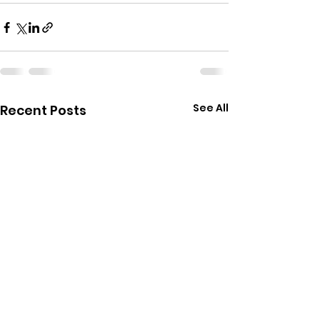
See All
Recent Posts