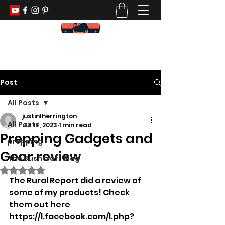
KEEP YOUR PADDLE WET AND YOUR
POWDER DRY
Post
All Posts
justinlherrington
All Posts
Jul 17, 2023
1 min read
Prepping Gadgets and
prepping
Gear review
The Bushcraft Blog
Rated NaN out of 5 stars.
The Rural Report did a review of 
some of my products! Check 
them out here 
https://l.facebook.com/l.php?