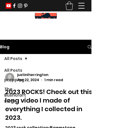
KEEP YOUR PADDLE WET AND YOUR
POWDER DRY
Blog
All Posts
All Posts
justinlherrington
prepping
Apr 22, 2024
1 min read
The
2023 ROCKS! Check out this
Bushcraft
long video I made of
Blog
everything I collected in
2023.
2023 rock collection#gemstone