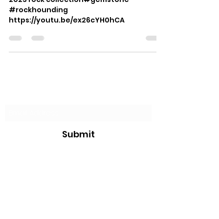
#rockhounding
https://youtu.be/ex26cYH0hCA
Subscribe Form
Submit
justin@jksurvivalbushcraft.com
234-258-0177
JKSurvivalBushcraft